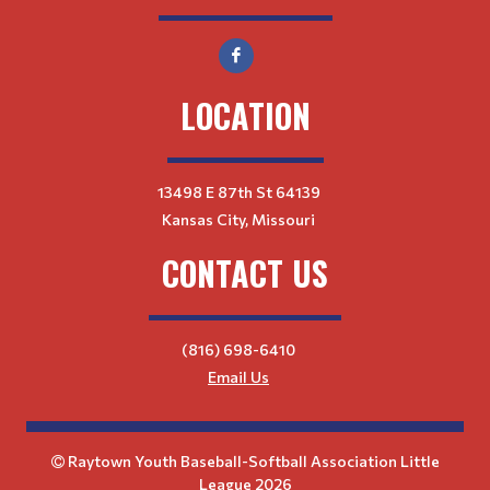
LOCATION
13498 E 87th St 64139
Kansas City, Missouri
CONTACT US
(816) 698-6410
Email Us
Raytown Youth Baseball-Softball Association Little
League 2026