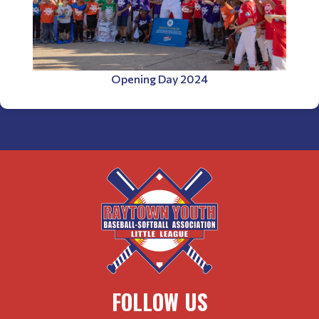
Opening Day 2024
FOLLOW US