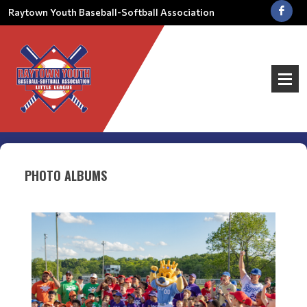
Raytown Youth Baseball-Softball Association
PHOTO ALBUMS